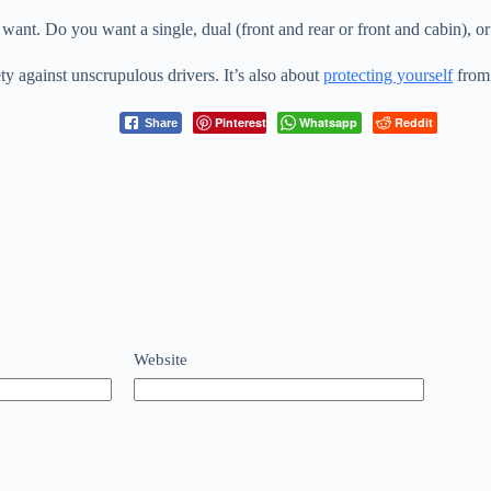
ant. Do you want a single, dual (front and rear or front and cabin), o
ty against unscrupulous drivers. It’s also about
protecting yourself
from 
Pinterest
Whatsapp
Reddit
Share
Website