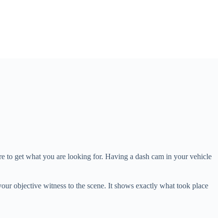
re to get what you are looking for. Having a dash cam in your vehicle
your objective witness to the scene. It shows exactly what took place