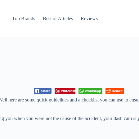
Top Brands
Best of Articles
Reviews
Pinterest
Whatsapp
Reddit
Share
Well here are some quick guidelines and a checklist you can use to ensu
aming you when you were not the cause of the accident, your dash cam is 