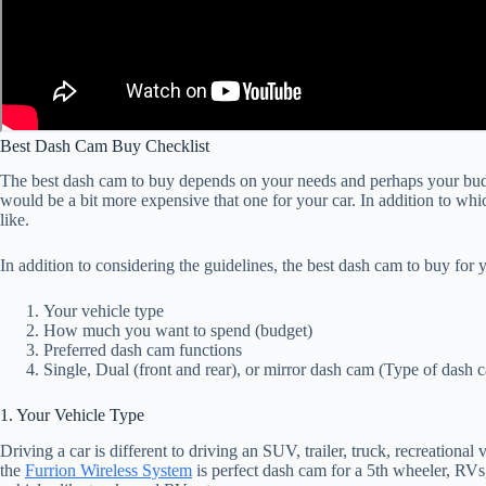
Best Dash Cam Buy Checklist
The best dash cam to buy depends on your needs and perhaps your budg
would be a bit more expensive that one for your car. In addition to whi
like.
In addition to considering the guidelines, the best dash cam to buy for 
Your vehicle type
How much you want to spend (budget)
Preferred dash cam functions
Single, Dual (front and rear), or mirror dash cam (Type of dash 
1. Your Vehicle Type
Driving a car is different to driving an SUV, trailer, truck, recreation
the
Furrion Wireless System
is perfect dash cam for a 5th wheeler, RVs, 