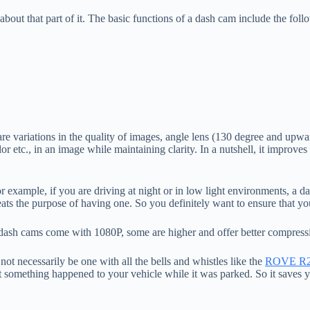
out that part of it. The basic functions of a dash cam include the foll
e are variations in the quality of images, angle lens (130 degree and 
r etc., in an image while maintaining clarity. In a nutshell, it improves
r example, if you are driving at night or in low light environments, a
ats the purpose of having one. So you definitely want to ensure that y
t dash cams come with 1080P, some are higher and offer better compress
t necessarily be one with all the bells and whistles like the
ROVE R
t something happened to your vehicle while it was parked. So it saves 