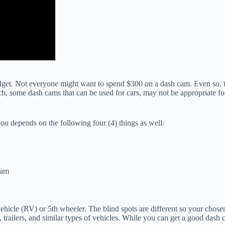
et. Not everyone might want to spend $300 on a dash cam. Even so, th
ch, some dash cams that can be used for cars, may not be appropriate for
you depends on the following four (4) things as well:
cam
al vehicle (RV) or 5th wheeler. The blind spots are different so your cho
trailers, and similar types of vehicles. While you can get a good dash c