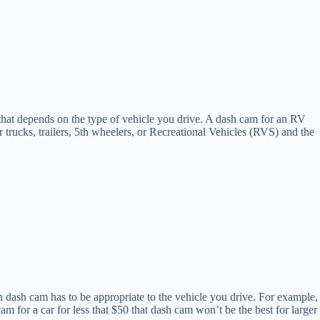
at depends on the type of vehicle you drive. A dash cam for an RV
 trucks, trailers, 5th wheelers, or Recreational Vehicles (RVS) and the
sen dash cam has to be appropriate to the vehicle you drive. For example,
am for a car for less that $50 that dash cam won’t be the best for larger