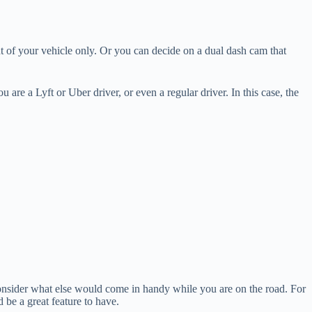
t of your vehicle only. Or you can decide on a dual dash cam that
u are a Lyft or Uber driver, or even a regular driver. In this case, the
consider what else would come in handy while you are on the road. For
be a great feature to have.