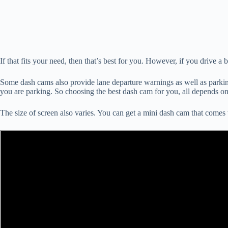
If that fits your need, then that’s best for you. However, if you drive a 
Some dash cams also provide lane departure warnings as well as parking
you are parking. So choosing the best dash cam for you, all depends o
The size of screen also varies. You can get a mini dash cam that comes 