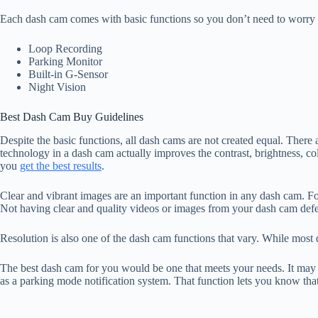
Each dash cam comes with basic functions so you don’t need to worry ab
Loop Recording
Parking Monitor
Built-in G-Sensor
Night Vision
Best Dash Cam Buy Guidelines
Despite the basic functions, all dash cams are not created equal. Ther
technology in a dash cam actually improves the contrast, brightness, colo
you
get the best results
.
Clear and vibrant images are an important function in any dash cam. Fo
Not having clear and quality videos or images from your dash cam defe
Resolution is also one of the dash cam functions that vary. While mos
The best dash cam for you would be one that meets your needs. It may no
as a parking mode notification system. That function lets you know tha