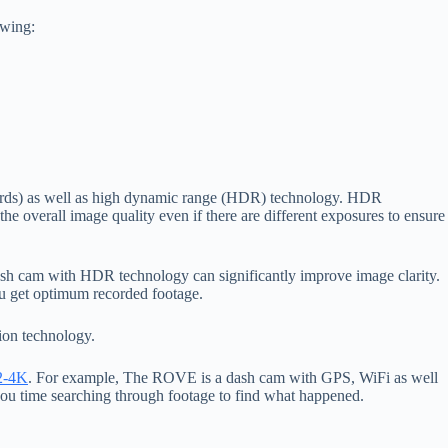
owing:
upwards) as well as high dynamic range (HDR) technology. HDR
 the overall image quality even if there are different exposures to ensure
 dash cam with HDR technology can significantly improve image clarity.
ou get optimum recorded footage.
ion technology.
2-4K
. For example, The ROVE is a dash cam with GPS, WiFi as well
you time searching through footage to find what happened.