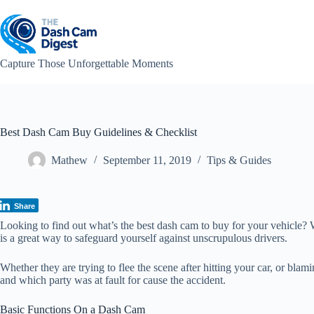
Skip
to
content
Capture Those Unforgettable Moments
Best Dash Cam Buy Guidelines & Checklist
Mathew
September 11, 2019
Tips & Guides
Share
Looking to find out what’s the best dash cam to buy for your vehicle? 
is a great way to safeguard yourself against unscrupulous drivers.
Whether they are trying to flee the scene after hitting your car, or bl
and which party was at fault for cause the accident.
Basic Functions On a Dash Cam