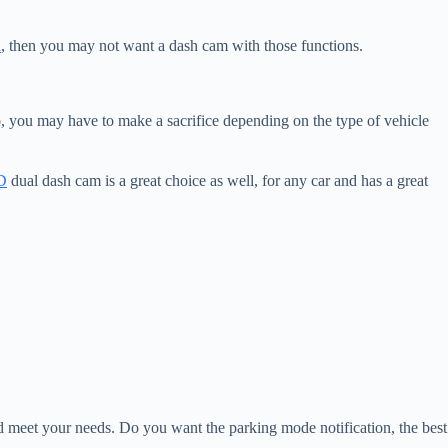
a
, then you may not want a dash cam with those functions.
, you may have to make a sacrifice depending on the type of vehicle
D
dual dash cam is a great choice as well, for any car and has a great
d meet your needs. Do you want the parking mode notification, the best