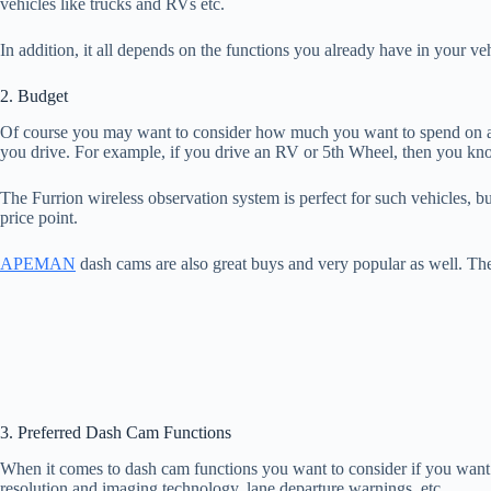
vehicles like trucks and RVs etc.
In addition, it all depends on the functions you already have in your v
2. Budget
Of course you may want to consider how much you want to spend on a
you drive. For example, if you drive an RV or 5th Wheel, then you know
The Furrion wireless observation system is perfect for such vehicles, 
price point.
APEMAN
dash cams are also great buys and very popular as well. 
3. Preferred Dash Cam Functions
When it comes to dash cam functions you want to consider if you want 
resolution and imaging technology, lane departure warnings, etc.