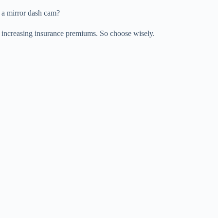
r a mirror dash cam?
increasing insurance premiums. So choose wisely.