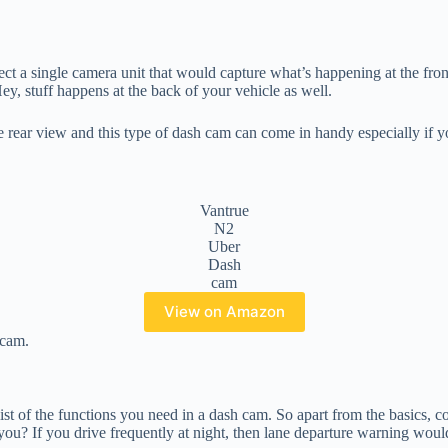
ct a single camera unit that would capture what’s happening at the fron
ey, stuff happens at the back of your vehicle as well.
the rear view and this type of dash cam can come in handy especially if yo
Vantrue
N2
Uber
Dash
cam
View on Amazon
cam.
st of the functions you need in a dash cam. So apart from the basics, 
u? If you drive frequently at night, then lane departure warning would 