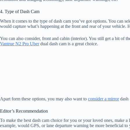
4. Type of Dash Cam
When it comes to the type of dash cam you’ve got options. You can sele
would capture what’s happening at the front and rear of your vehicle. H
You can also consider, front and cabin (interior). You still get a bit of 
Vantrue N2 Pro Uber
dual dash cam is a great choice.
Apart form these options, you may also want to
consider a mirror
dash 
Editor’s Recommendation
To make the best dash cam choice for you or your loved ones, make a li
example, would GPS, or lane departure warning be more beneficial to yo