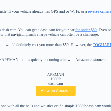
ehicle. If your vehicle already has GPS and or Wi-Fi, or a
reverse camer
 dash cam. You can get a dash cam for your car
for under $50
. Even so
 that navigating such a large vehicle can often be a challenge.
but it would definitely cost you more than $50. However, the
TOGUAR
The APEMAN mini is quickly becoming a hit with Amazon customers.
APEMAN
1080P
dash cam
View on Amazon
one with all the bells and whistles or if a simple 1080P dash cam woul