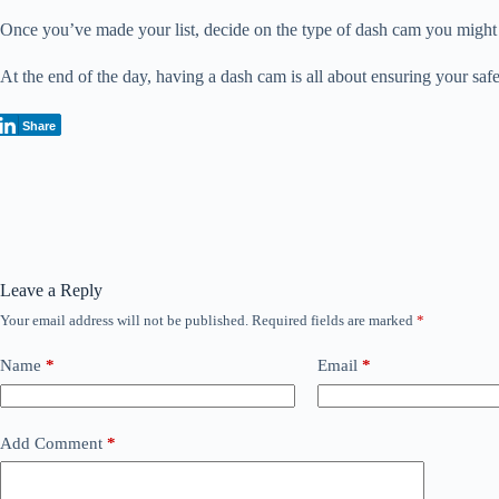
Once you’ve made your list, decide on the type of dash cam you might w
At the end of the day, having a dash cam is all about ensuring your safe
Share
Leave a Reply
Your email address will not be published.
Required fields are marked
*
Name
*
Email
*
Add Comment
*