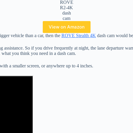
ROVE
R2-4K
dash
cam
View on Amazon
bigger vehicle than a car, then the
ROVE Stealth 4K
dash cam would be 
 assistance. So if you drive frequently at night, the lane departure w
n what you think you need in a dash cam.
with a smaller screen, or anywhere up to 4 inches.