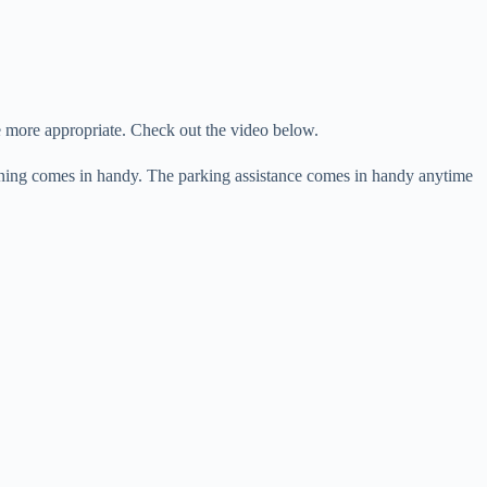
more appropriate. Check out the video below.
arning comes in handy. The parking assistance comes in handy anytime