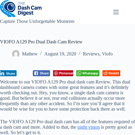
Skip
to
content
Capture Those Unforgettable Moments
VIOFO A129 Pro Dual Dash Cam Review
Mathew
August 19, 2020
Reviews
,
Viofo
Pinterest
Whatsapp
Reddit
Share
Share
Welcome to our VIOFO A129 Pro dual dash cam Review. This dual
dashboard camera comes with some great features and it’s definitely
worth checking out. Hey, you know, a single dash cam camera is
good. But believe it or not, rear end collisions actually occur more
frequently than any other accident. So I’m sure you’ll agree that it
would be wise for you to have some protection back there as well.
The VIOFO A129 Pro dual dash cam has all of the features required of
a dash cam and more. Added to that, the
night vision
is pretty good as
well. So let’s get to it.