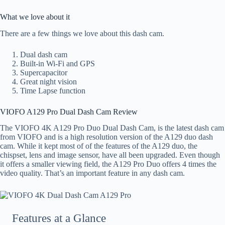
What we love about it
There are a few things we love about this dash cam.
Dual dash cam
Built-in Wi-Fi and GPS
Supercapacitor
Great night vision
Time Lapse function
VIOFO A129 Pro Dual Dash Cam Review
The VIOFO 4K A129 Pro Duo Dual Dash Cam, is the latest dash cam
from VIOFO and is a high resolution version of the A129 duo dash
cam. While it kept most of of the features of the A129 duo, the
chispset, lens and image sensor, have all been upgraded. Even though
it offers a smaller viewing field, the A129 Pro Duo offers 4 times the
video quality. That’s an important feature in any dash cam.
Features at a Glance