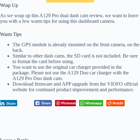
Wrap Up
As we wrap up this A129 Pro dual dash cam review, we want to leave
you with a few warm tips for using this dashboard camera.
Warm Tips
The GPS module is already mounted on the front camera, on the
back.
Similar to other dash cams, the SD card is not included. Be sure
to format the card before using.
You want to use the original car charger provided in the
package. Please not use the A129 Duo car charger with the
A129 Pro Duo dash cam.
Download firmware and APP upgrade from the VIOFO official
website for continued product improvement and performance.
Pinterest
Whatsapp
Reddit
Share
Share