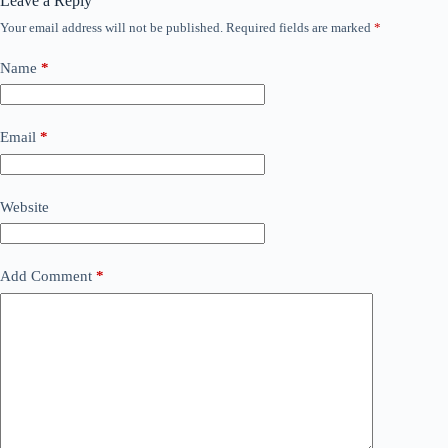
Leave a Reply
Your email address will not be published.
Required fields are marked
*
Name
*
Email
*
Website
Add Comment
*