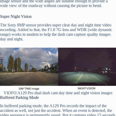
image sensor and the wide angles are suitable enough to provide a
wide view of the roadway without causing the picture to bend.
Super Night Vision
The Sony 8MP sensor provides super clear day and night time video
recording. Added to that, the F1.8 7G lens and WDR (wide dynamic
range) works in tandem to help the dash cam capture quality images
day and night.
VIOFO A129 Pro dual dash cam day time and night vision images
Buffered Parking Mode
In buffered parking mode, the A129 Pro records the impact of the
accident as well, not just the accident. When an event is detected, the
video sequence is permanently saved. But it captures video 15 seconds