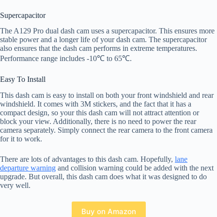
Supercapacitor
The A129 Pro dual dash cam uses a supercapacitor. This ensures more
stable power and a longer life of your dash cam. The supercapacitor
also ensures that the dash cam performs in extreme temperatures.
Performance range includes -10℃ to 65℃.
Easy To Install
This dash cam is easy to install on both your front windshield and rear
windshield. It comes with 3M stickers, and the fact that it has a
compact design, so your this dash cam will not attract attention or
block your view. Additionally, there is no need to power the rear
camera separately. Simply connect the rear camera to the front camera
for it to work.
There are lots of advantages to this dash cam. Hopefully,
lane
departure warning
and collision warning could be added with the next
upgrade. But overall, this dash cam does what it was designed to do
very well.
Buy on Amazon