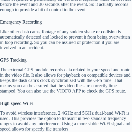
before the event and 30 seconds after the event. So it actually records
enough to provide a bit of context to the event.
Emergency Recording
Like other dash cams, footage of any sudden shake or collision is
automatically detected and locked to prevent it from being overwritten
in loop recording. So you can be assured of protection if you are
involved in an accident.
GPS Tracking
The external GPS module records data related to your speed and route
in the video file. It also allows for playback on compatible devices and
keeps the dash cam’s clock synchronized with the GPS time. That
means you can be assured that the video files are correctly time
stamped. You can also use the VIOFO APP to check the GPS route.
High-speed Wi-Fi
To avoid wireless interference, 2.4GHz and 5GHz dual-band Wi-Fi is
used. This provides the option to transmit in two standard frequency
ranges to avoid any interference. Using a more stable Wi-Fi signal and
speed allows for speedy file transfers.