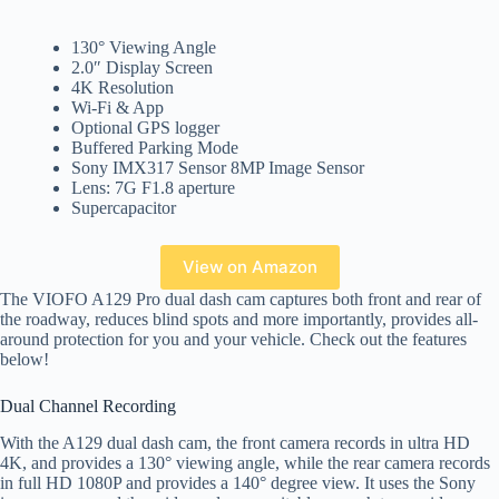
130° Viewing Angle
2.0″ Display Screen
4K Resolution
Wi-Fi & App
Optional GPS logger
Buffered Parking Mode
Sony IMX317 Sensor 8MP Image Sensor
Lens: 7G F1.8 aperture
Supercapacitor
View on Amazon
The VIOFO A129 Pro dual dash cam captures both front and rear of
the roadway, reduces blind spots and more importantly, provides all-
around protection for you and your vehicle. Check out the features
below!
Dual Channel Recording
With the A129 dual dash cam, the front camera records in ultra HD
4K, and provides a 130° viewing angle, while the rear camera records
in full HD 1080P and provides a 140° degree view. It uses the Sony