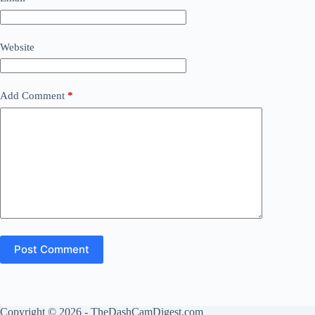
Website
Add Comment
*
Post Comment
Copyright © 2026 - TheDashCamDigest.com