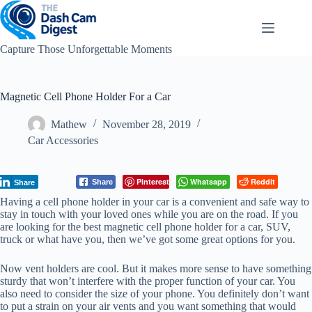
Skip
to
content
Capture Those Unforgettable Moments
Magnetic Cell Phone Holder For a Car
Mathew
November 28, 2019
Car Accessories
Pinterest
Whatsapp
Reddit
Share
Share
Having a cell phone holder in your car is a convenient and safe way to
stay in touch with your loved ones while you are on the road. If you
are looking for the best magnetic cell phone holder for a car, SUV,
truck or what have you, then we’ve got some great options for you.
Now vent holders are cool. But it makes more sense to have something
sturdy that won’t interfere with the proper function of your car. You
also need to consider the size of your phone. You definitely don’t want
to put a strain on your air vents and you want something that would