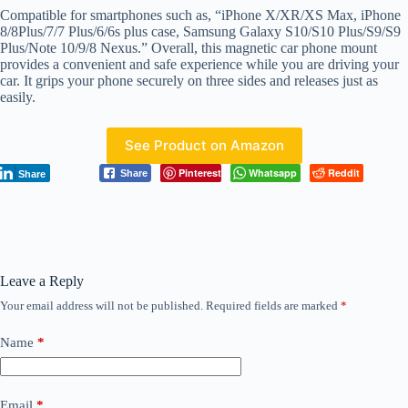
Compatible for smartphones such as, “iPhone X/XR/XS Max, iPhone
8/8Plus/7/7 Plus/6/6s plus case, Samsung Galaxy S10/S10 Plus/S9/S9
Plus/Note 10/9/8 Nexus.” Overall, this magnetic car phone mount
provides a convenient and safe experience while you are driving your
car. It grips your phone securely on three sides and releases just as
easily.
See Product on Amazon
Pinterest
Whatsapp
Reddit
Share
Share
Leave a Reply
Your email address will not be published.
Required fields are marked
*
Name
*
Email
*