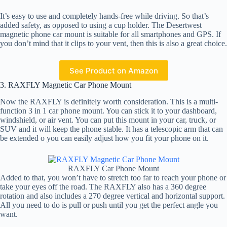
It’s easy to use and completely hands-free while driving. So that’s
added safety, as opposed to using a cup holder. The Desertwest
magnetic phone car mount is suitable for all smartphones and GPS. If
you don’t mind that it clips to your vent, then this is also a great choice.
See Product on Amazon
3. RAXFLY Magnetic Car Phone Mount
Now the RAXFLY is definitely worth consideration. This is a multi-
function 3 in 1 car phone mount. You can stick it to your dashboard,
windshield, or air vent. You can put this mount in your car, truck, or
SUV and it will keep the phone stable. It has a telescopic arm that can
be extended o you can easily adjust how you fit your phone on it.
RAXFLY Car Phone Mount
Added to that, you won’t have to stretch too far to reach your phone or
take your eyes off the road. The RAXFLY also has a 360 degree
rotation and also includes a 270 degree vertical and horizontal support.
All you need to do is pull or push until you get the perfect angle you
want.