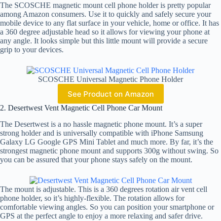
The SCOSCHE magnetic mount cell phone holder is pretty popular
among Amazon consumers. Use it to quickly and safely secure your
mobile device to any flat surface in your vehicle, home or office. It has
a 360 degree adjustable head so it allows for viewing your phone at
any angle. It looks simple but this little mount will provide a secure
grip to your devices.
SCOSCHE Universal Magnetic Phone Holder
See Product on Amazon
2. Desertwest Vent Magnetic Cell Phone Car Mount
The Desertwest is a no hassle magnetic phone mount. It’s a super
strong holder and is universally compatible with iPhone Samsung
Galaxy LG Google GPS Mini Tablet and much more. By far, it’s the
strongest magnetic phone mount and supports 300g without swing. So
you can be assured that your phone stays safely on the mount.
The mount is adjustable. This is a 360 degrees rotation air vent cell
phone holder, so it’s highly-flexible. The rotation allows for
comfortable viewing angles. So you can position your smartphone or
GPS at the perfect angle to enjoy a more relaxing and safer drive.