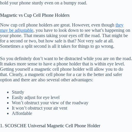
hold your phone sturdy even on a bumpy road.
Magnetic vs Cup Cell Phone Holders
Now cup cell phone holders are great. However, even though
they
may be adjustable
, you have to look down to see what’s happening on
your phone. That means taking your eyes off the road. That might be
for a second or two, but how safe is that? Not very safe at all.
Sometimes a split second is all it takes for things to go wrong.
So you definitely don’t want to be distracted while you are on the road.
It makes more sense to have a phone holder that is within eye level.
Getting yourself a magnetic cell phone holder will allow you to do
that. Clearly, a magnetic cell phone for a car is the better and safer
option and there are also several other advantages:
Sturdy
Easily adjust for eye level
Won’t obstruct your view of the roadway
It won’t obstruct your air vent
Affordable
1. SCOSCHE Universal Magnetic Cell Phone Holder